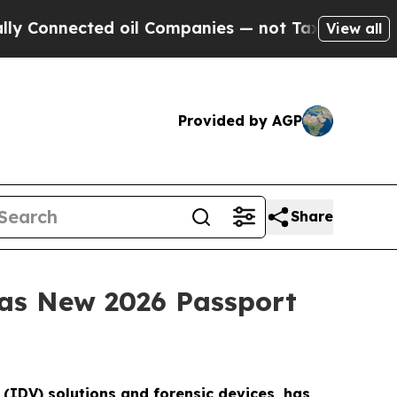
cted oil Companies — not Taxpayers — the Chance
View all
Provided by AGP
Share
 as New 2026 Passport
n (IDV) solutions and forensic devices, has