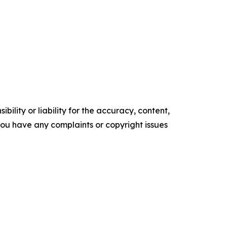
ility or liability for the accuracy, content,
f you have any complaints or copyright issues