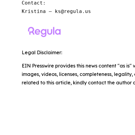
Contact:

Kristina – ks@regula.us
Legal Disclaimer:
EIN Presswire provides this news content "as is" 
images, videos, licenses, completeness, legality, o
related to this article, kindly contact the author