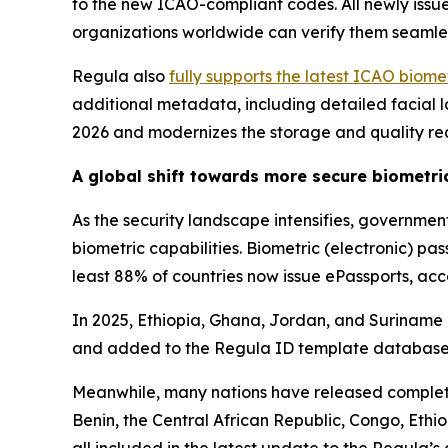
to the new ICAO-compliant codes. All newly iss
organizations worldwide can verify them seamle
Regula also
fully supports the latest ICAO biom
additional metadata, including detailed facial la
2026 and modernizes the storage and quality re
A global shift towards more secure biometr
As the security landscape intensifies, governme
biometric capabilities. Biometric (electronic) p
least 88% of countries now issue ePassports, ac
In 2025, Ethiopia, Ghana, Jordan, and Suriname is
and added to the Regula ID template database
Meanwhile, many nations have released complete
Benin, the Central African Republic, Congo, Et
all included in the latest update to the Regula’s