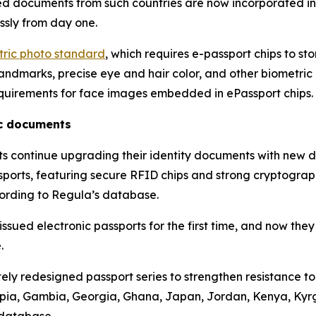
ued documents from such countries are now incorporated i
ssly from day one.
etric photo standard
, which requires e-passport chips to st
ndmarks, precise eye and hair color, and other biometric at
quirements for face images embedded in ePassport chips.
ic documents
nts continue upgrading their identity documents with new 
assports, featuring secure RFID chips and strong cryptograp
cording to Regula’s database.
sued electronic passports for the first time, and now they
.
ly redesigned passport series to strengthen resistance t
hiopia, Gambia, Georgia, Ghana, Japan, Jordan, Kenya, Ky
 database.