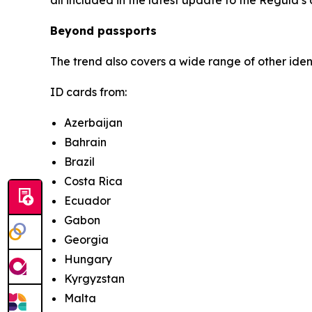
Beyond passports
The trend also covers a wide range of other ide
ID cards from:
Azerbaijan
Bahrain
Brazil
Costa Rica
Ecuador
Gabon
Georgia
Hungary
Kyrgyzstan
Malta