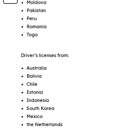
Moldova
Pakistan
Peru
Romania
Togo
Driver’s licenses from:
Australia
Bolivia
Chile
Estonia
Indonesia
South Korea
Mexico
the Netherlands