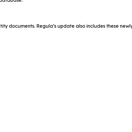
ntity documents. Regula’s update also includes these new