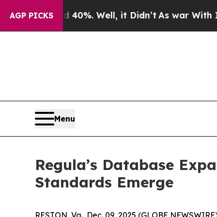
nd 40%. Well, it Didn’t
As war With Iran Drove 
AGP PICKS
Menu
Regula’s Database Expa
Standards Emerge
RESTON, Va., Dec. 09, 2025 (GLOBE NEWSWIRE)