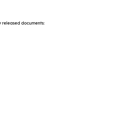
ly released documents: