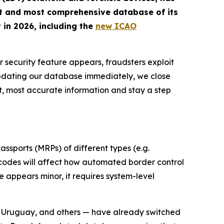
st and most comprehensive database of its
 in 2026, including the
new ICAO
r security feature appears, fraudsters exploit
updating our database immediately, we close
t, most accurate information and stay a step
ssports (MRPs) of different types (e.g.
d codes will affect how automated border control
 appears minor, it requires system-level
, Uruguay, and others — have already switched