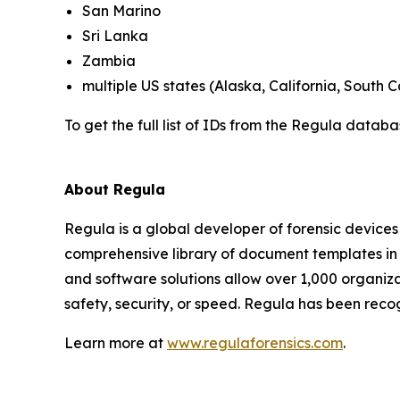
San Marino
Sri Lanka
Zambia
multiple US states (Alaska, California, South C
To get the full list of IDs from the Regula datab
About Regula
Regula is a global developer of forensic devices 
comprehensive library of document templates in
and software solutions allow over 1,000 organiza
safety, security, or speed. Regula has been reco
Learn more at
www.regulaforensics.com
.