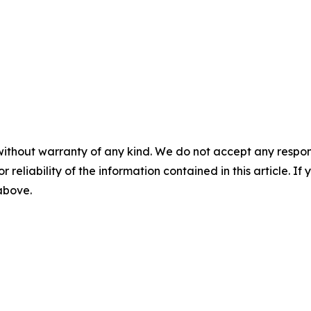
without warranty of any kind. We do not accept any responsib
r reliability of the information contained in this article. I
 above.