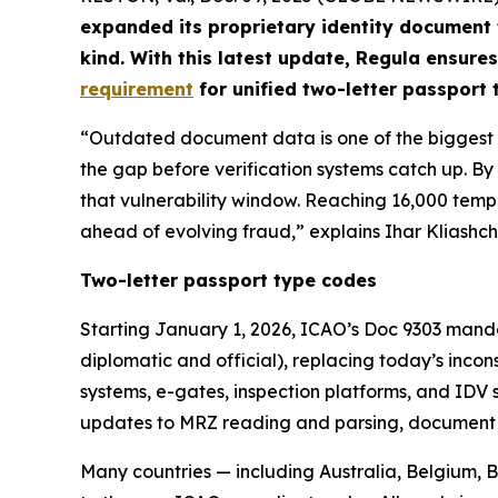
expanded its proprietary identity document
kind. With this latest update, Regula ensures
requirement
for unified two-letter passport
“Outdated document data is one of the biggest ri
the gap before verification systems catch up. 
that vulnerability window. Reaching 16,000 temp
ahead of evolving fraud,” explains Ihar Kliashch
Two-letter passport type codes
Starting January 1, 2026, ICAO’s Doc 9303 manda
diplomatic and official), replacing today’s inco
systems, e-gates, inspection platforms, and IDV 
updates to MRZ reading and parsing, document cl
Many countries — including Australia, Belgium,