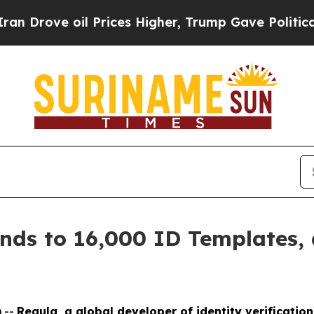
oil Prices Higher, Trump Gave Politically Conne
nds to 16,000 ID Templates,
 --
Regula, a global developer of identity verificatio