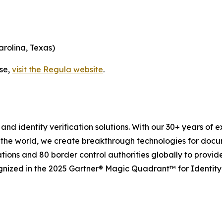
arolina, Texas)
ase,
visit the Regula website
.
and identity verification solutions. With our 30+ years of 
 the world, we create breakthrough technologies for docu
tions and 80 border control authorities globally to provid
gnized in the 2025 Gartner® Magic Quadrant™ for Identity 