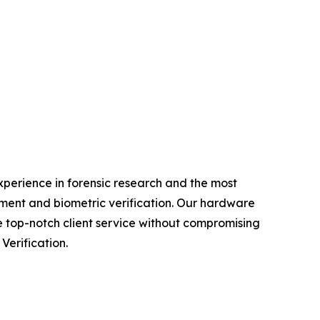
experience in forensic research and the most
ment and biometric verification. Our hardware
e top-notch client service without compromising
Verification.