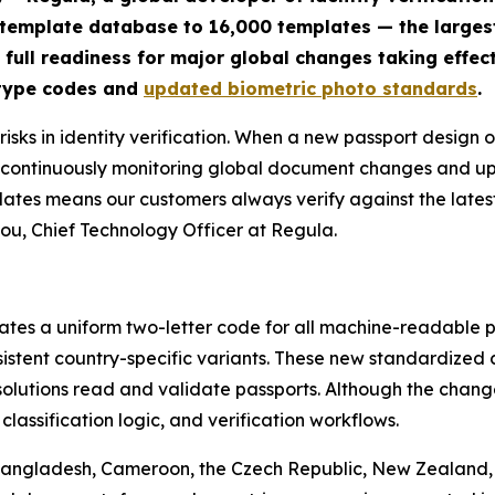
 template database to 16,000 templates — the large
 full readiness for major global changes taking effect
 type codes and
updated biometric photo standards
.
sks in identity verification. When a new passport design o
By continuously monitoring global document changes and 
lates means our customers always verify against the lates
ou, Chief Technology Officer at Regula.
tes a uniform two-letter code for all machine-readable pa
nsistent country-specific variants. These new standardize
solutions read and validate passports. Although the change
assification logic, and verification workflows.
 Bangladesh, Cameroon, the Czech Republic, New Zealand