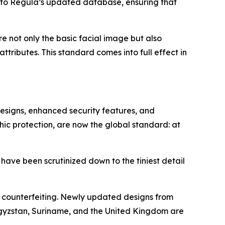
nto Regula’s updated database, ensuring that
ore not only the basic facial image but also
tributes. This standard comes into full effect in
designs, enhanced security features, and
hic protection, are now the global standard: at
 have been scrutinized down to the tiniest detail
o counterfeiting. Newly updated designs from
rgyzstan, Suriname, and the United Kingdom are