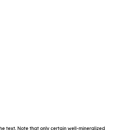
e text. Note that only certain well-mineralized