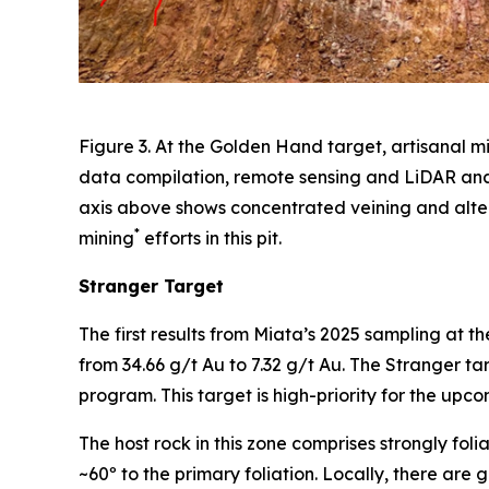
Figure 3. At the Golden Hand target, artisanal m
data compilation, remote sensing and LiDAR anal
axis above shows concentrated veining and alter
*
mining
efforts in this pit.
Stranger Target
The first results from Miata’s 2025 sampling at th
from 34.66 g/t Au to 7.32 g/t Au. The Stranger t
program. This target is high-priority for the upco
The host rock in this zone comprises strongly foli
~60º to the primary foliation. Locally, there are g