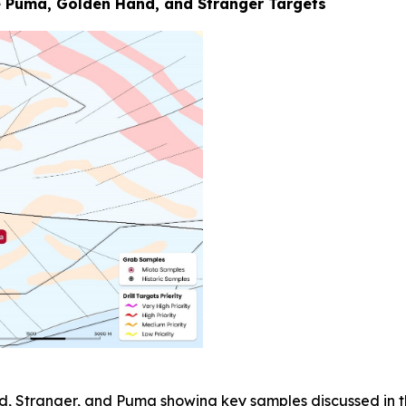
 Puma, Golden Hand, and Stranger Targets
d, Stranger, and Puma showing key samples discussed in th