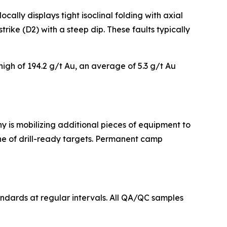
cally displays tight isoclinal folding with axial
rike (D2) with a steep dip. These faults typically
high of 194.2 g/t Au, an average of 5.3 g/t Au
ny is mobilizing additional pieces of equipment to
ine of drill-ready targets. Permanent camp
andards at regular intervals. All QA/QC samples