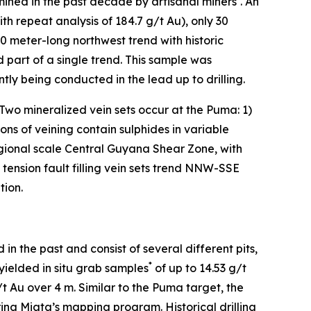
ined in the past decade by artisanal miners
. An
th repeat analysis of 184.7 g/t Au), only 30
 meter-long northwest trend with historic
 part of a single trend. This sample was
ly being conducted in the lead up to drilling.
. Two mineralized vein sets occur at the Puma: 1)
ations of veining contain sulphides in variable
egional scale Central Guyana Shear Zone, with
ension fault filling vein sets trend NNW-SSE
tion.
n the past and consist of several different pits,
*
 yielded in situ grab samples
of up to 14.53 g/t
 Au over 4 m. Similar to the Puma target, the
uring Miata’s mapping program. Historical drilling