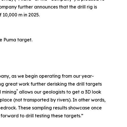
ompany further announces that the drill rig is
 10,000 m in 2025.
he Puma target.
pany, as we begin operating from our year-
 great work further derisking the drill targets
*
l mining
allows our geologists to get a 3D look
lace (not transported by rivers). In other words,
in bedrock. These sampling results showcase once
orward to drill testing these targets.”