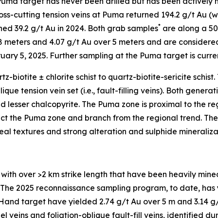
ma target has never been drilled but has been actively m
ross-cutting tension veins at Puma returned 194.2 g/t Au (wi
*
rned 39.2 g/t Au in 2024. Both grab samples
are along a 500
8 meters and 4.07 g/t Au over 5 meters and are considered
ary 5, 2025. Further sampling at the Puma target is current
-biotite ± chlorite schist to quartz-biotite-sericite schist
lique tension vein set (i.e., fault-filling veins). Both gener
nd lesser chalcopyrite. The Puma zone is proximal to the r
 the Puma zone and branch from the regional trend. The t
eal textures and strong alteration and sulphide mineraliza
th over >2 km strike length that have been heavily mined i
ling. The 2025 reconnaissance sampling program, to date, has
and target have yielded 2.74 g/t Au over 5 m and 3.14 g/t
l veins and foliation-oblique fault-fill veins, identified d