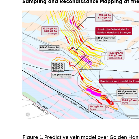
Sampling and Reconaissance Mapping at the
Figure 1. Predictive vein model over Golden Han