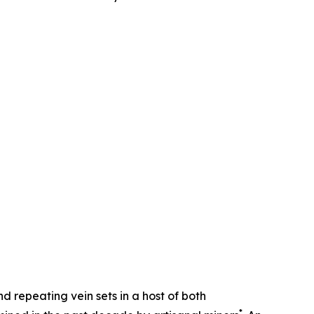
d repeating vein sets in a host of both
*