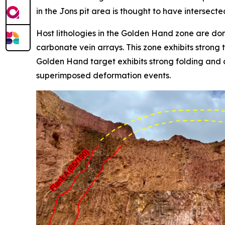
in the Jons pit area is thought to have intersecte
Host lithologies in the Golden Hand zone are dom
carbonate vein arrays. This zone exhibits strong 
Golden Hand target exhibits strong folding and c
superimposed deformation events.