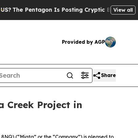
n Is Posting Cryptic Biblical Messages on Socia
View all
Provided by AGP
Share
a Creek Project in
8NQ) (“Miata” or the “Company”) is pleased to