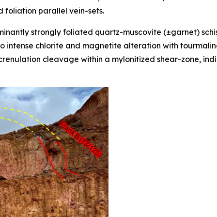
d foliation parallel vein-sets.
inantly strongly foliated quartz-muscovite (±garnet) schis
to intense chlorite and magnetite alteration with tourmalin
renulation cleavage within a mylonitized shear-zone, indi