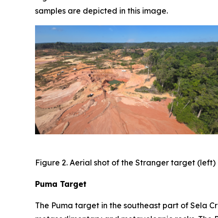
samples are depicted in this image.
Figure 2. Aerial shot of the Stranger target (lef
Puma Target
The Puma target in the southeast part of Sela Cr