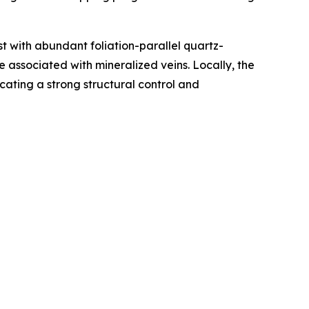
t with abundant foliation-parallel quartz-
e associated with mineralized veins. Locally, the
cating a strong structural control and