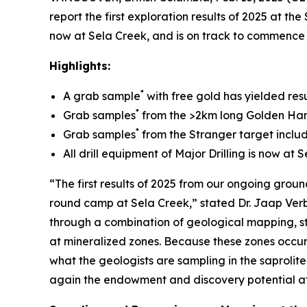
report the first exploration results of 2025 at t
now at Sela Creek, and is on track to commence 
Highlights:
*
A grab sample
with free gold has yielded res
*
Grab samples
from the >2km long Golden Hand 
*
Grab samples
from the Stranger target includ
All drill equipment of Major Drilling is now a
“The first results of 2025 from our ongoing gro
round camp at Sela Creek,” stated Dr. Jaap Verba
through a combination of geological mapping, 
at mineralized zones. Because these zones occur i
what the geologists are sampling in the saprolite
again the endowment and discovery potential at Se