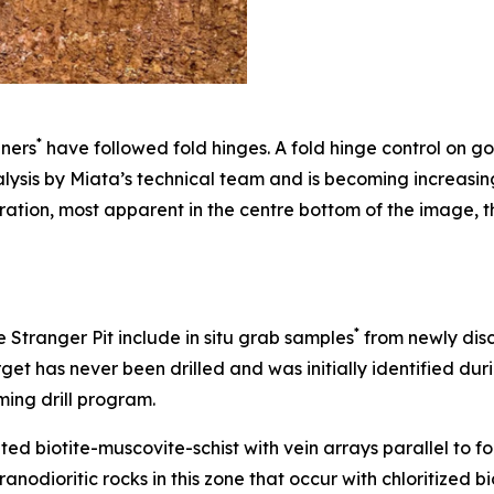
*
iners
have followed fold hinges. A fold hinge control on go
ysis by Miata’s technical team and is becoming increasin
ation, most apparent in the centre bottom of the image, t
*
e Stranger Pit include in situ grab samples
from newly disc
arget has never been drilled and was initially identified d
ming drill program.
ated biotite-muscovite-schist with vein arrays parallel to f
ranodioritic rocks in this zone that occur with chloritized b