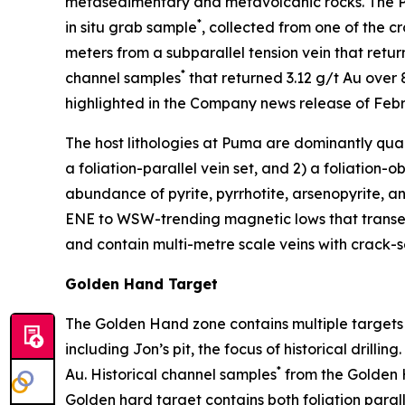
metasedimentary and metavolcanic rocks. The Pu
*
in situ grab sample
, collected from one of the c
meters from a subparallel tension vein that retu
*
channel samples
that returned 3.12 g/t Au over 
highlighted in the Company news release of Febru
The host lithologies at Puma are dominantly quartz
a foliation-parallel vein set, and 2) a foliation-ob
abundance of pyrite, pyrrhotite, arsenopyrite, a
ENE to WSW-trending magnetic lows that transect
and contain multi-metre scale veins with crack-s
Golden Hand Target
The Golden Hand zone contains multiple targets wi
including Jon’s pit, the focus of historical dril
*
Au. Historical channel samples
from the Golden H
Golden hard target contains both foliation paralle