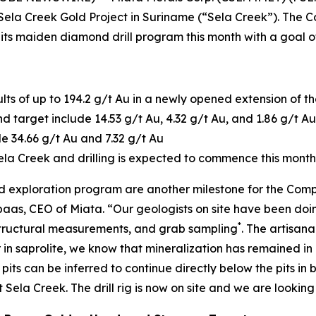
he Sela Creek Gold Project in Suriname (“Sela Creek”). The C
its maiden diamond drill program this month with a goal of
ults of up to 194.2 g/t Au in a newly opened extension of t
target include 14.53 g/t Au, 4.32 g/t Au, and 1.86 g/t Au
e 34.66 g/t Au and 7.32 g/t Au
t Sela Creek and drilling is expected to commence this month
und exploration program are another milestone for the Com
as, CEO of Miata. “Our geologists on site have been doing
*
structural measurements, and grab sampling
. The artisana
n saprolite, we know that mineralization has remained in p
 pits can be inferred to continue directly below the pits 
la Creek. The drill rig is now on site and we are looking f