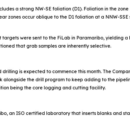
udes a strong NW-SE foliation (D1). Foliation in the zone lo
ear zones occur oblique to the D1 foliation at a NNW-SSE st
 targets were sent to the FiLab in Paramaribo, yielding a 
utioned that grab samples are inherently selective.
 and drilling is expected to commence this month. The Compa
k alongside the drill program to keep adding to the pipel
tion being the core logging and cutting facility.
o, an ISO certified laboratory that inserts blanks and st