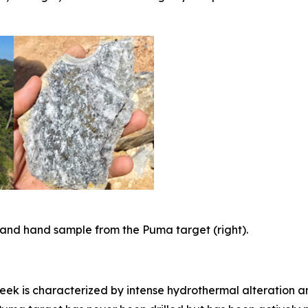
t) and hand sample from the Puma target (right).
eek is characterized by intense hydrothermal alteration an