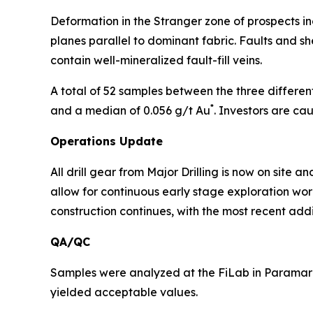
Deformation in the Stranger zone of prospects incl
planes parallel to dominant fabric. Faults and sh
contain well-mineralized fault-fill veins.
A total of 52 samples between the three different
*
and a median of 0.056 g/t Au
. Investors are ca
Operations Update
All drill gear from Major Drilling is now on site
allow for continuous early stage exploration wor
construction continues, with the most recent addi
QA/QC
Samples were analyzed at the FiLab in Paramarib
yielded acceptable values.