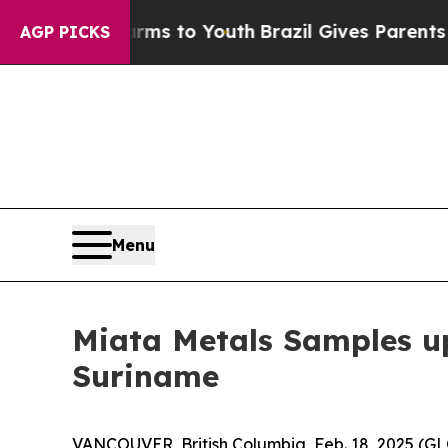
rms to Youth
Brazil Gives Parents Social Media Co
AGP PICKS
Menu
Miata Metals Samples up 
Suriname
VANCOUVER, British Columbia, Feb. 18, 2025 (G