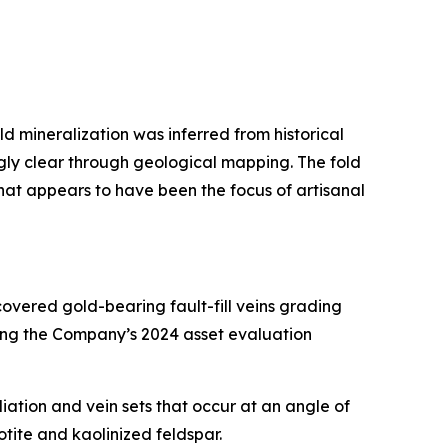
ld mineralization was inferred from historical
gly clear through geological mapping. The fold
hat appears to have been the focus of artisanal
overed gold-bearing fault-fill veins grading
uring the Company’s 2024 asset evaluation
oliation and vein sets that occur at an angle of
iotite and kaolinized feldspar.