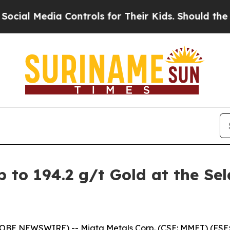
ntrols for Their Kids. Should the US?
The Pentago
to 194.2 g/t Gold at the Sel
LOBE NEWSWIRE) -- Miata Metals Corp. (CSE: MMET) (FSE: 