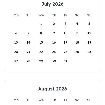
July 2026
Mo
Tu
We
Th
Fr
Sa
Su
1
2
3
4
5
6
7
8
9
10
11
12
13
14
15
16
17
18
19
20
21
22
23
24
25
26
27
28
29
30
31
August 2026
Mo
Tu
We
Th
Fr
Sa
Su