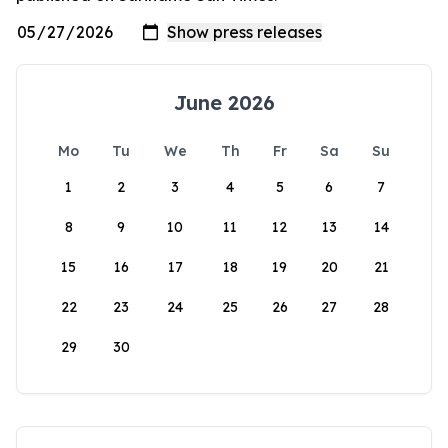
June 2026
Mo
Tu
We
Th
Fr
Sa
Su
1
2
3
4
5
6
7
8
9
10
11
12
13
14
15
16
17
18
19
20
21
22
23
24
25
26
27
28
29
30