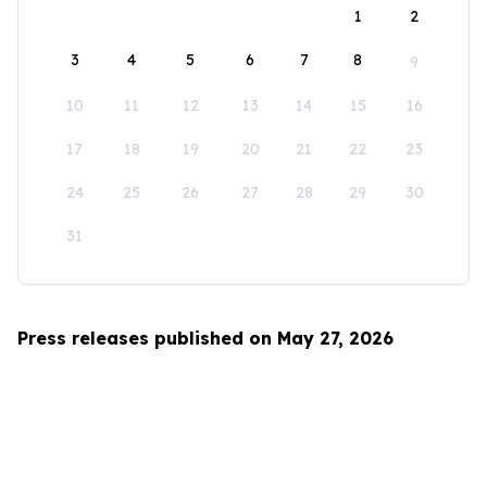
1
2
3
4
5
6
7
8
9
10
11
12
13
14
15
16
17
18
19
20
21
22
23
24
25
26
27
28
29
30
31
Press releases published on May 27, 2026