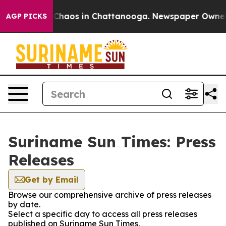
l Collapse
Chaos in Chattanooga. Newspaper Owner Cal
AGP PICKS
Suriname Sun Times: Press
Releases
Get by Email
Browse our comprehensive archive of press releases
by date.
Select a specific day to access all press releases
published on Suriname Sun Times.