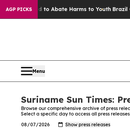
Million Fund to Abate Harms to Youth
Brazil Giv
AGP PICKS
Menu
Suriname Sun Times: Pre
Browse our comprehensive archive of press relea
Select a specific day to access all press releas