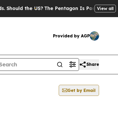
Should the US?
The Pentagon Is Posting Cryptic B
View all
Provided by AGP
Share
Get by Email