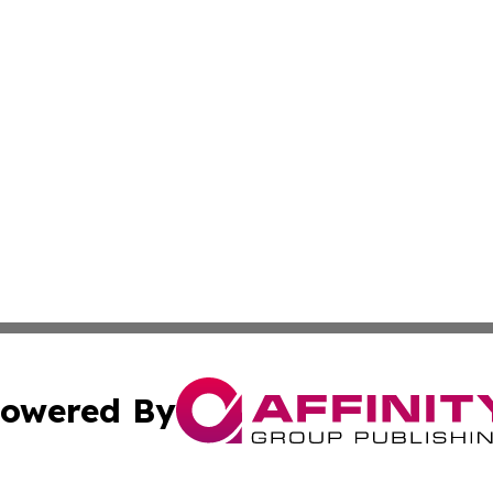
owered By