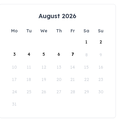
August 2026
Mo
Tu
We
Th
Fr
Sa
Su
1
2
3
4
5
6
7
8
9
10
11
12
13
14
15
16
17
18
19
20
21
22
23
24
25
26
27
28
29
30
31