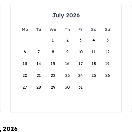
July 2026
Mo
Tu
We
Th
Fr
Sa
Su
1
2
3
4
5
6
7
8
9
10
11
12
13
14
15
16
17
18
19
20
21
22
23
24
25
26
27
28
29
30
31
, 2026