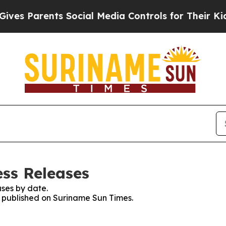
es Parents Social Media Controls for Their Kids. 
ss Releases
ses by date.
es published on Suriname Sun Times.