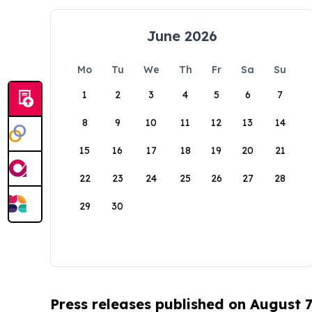
June 2026
Mo
Tu
We
Th
Fr
Sa
Su
1
2
3
4
5
6
7
8
9
10
11
12
13
14
15
16
17
18
19
20
21
22
23
24
25
26
27
28
29
30
Press releases published on August 7